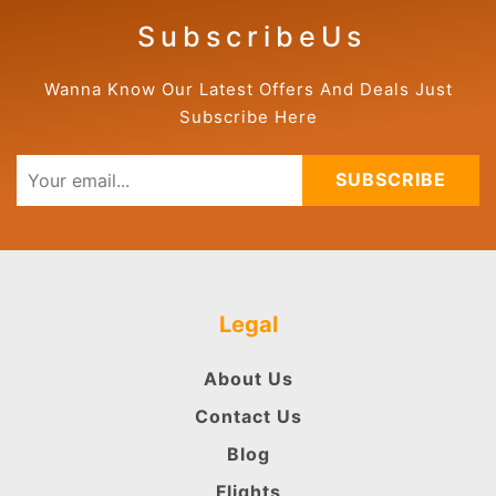
S u b s c r i b e U s
Wanna Know Our Latest Offers And Deals Just
Subscribe Here
SUBSCRIBE
Legal
About Us
Contact Us
Blog
Flights