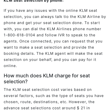
KLM Seat Selection by phone:
If you have any issues with the online KLM seat
selection, you can always talk tio the KLM Airline by
phone and get your seat selection done. To start
with, you can dial the KLM Airlines phone number
1-800-618-0104 and follow IVR to speak to the
agents. Once connected, you can request that you
want to make a seat selection and provide the
booking details. The KLM agent will make the seat
selection on your behalf, and you can pay for it
online.
How much does KLM charge for seat
selection?
The KLM seat selection cost varies based on
several factors, such as the type of seats you have
chosen, route, destinations, etc. However, the
advance seat selections cost around $ 21 in