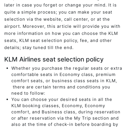
later in case you forget or change your mind. It is
quite a simple process; you can make your seat
selection via the website, call center, or at the
airport. Moreover, this article will provide you with
more information on how you can choose the KLM
seats, KLM seat selection policy, fee, and other
details; stay tuned till the end.
KLM Airlines seat selection policy
Whether you purchase the regular seats or extra
comfortable seats in Economy class, premium
comfort seats, or business class seats in KLM,
there are certain terms and conditions you
need to follow:
You can choose your desired seats in all the
KLM booking classes, Economy, Economy
comfort, and Business class, during reservation
or after reservation via the My Trip section and
also at the time of check-in before boarding by