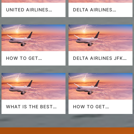
UNITED AIRLINES
DELTA AIRLINES
SEAT SELECTION
MIAMI AIRPORT
HOW TO GET
DELTA AIRLINES JFK
SOUTHWEST
AIRPORT
AIRLINES LAST
MINUTE DEALS?
WHAT IS THE BEST
HOW TO GET
AIRLINE TO FLY TO
AMERICAN AIRLINES
HAWAII?
LAST-MINUTE DEALS?