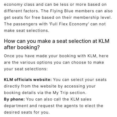
economy class and can be less or more based on
different factors. The Flying Blue members can also
get seats for free based on their membership level.
The passengers with 'Full Flex Economy' can not
make seat selections.
How can you make a seat selection at KLM
after booking?
Once you have made your booking with KLM, here
are the various options you can choose to make
your seat selections:
KLM officials website:
You can select your seats
directly from the website by accessing your
booking details via the My Trip section.
By phone:
You can also call the KLM sales
department and request the agents to elect the
desired seats for you.