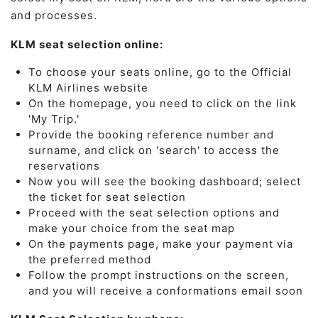
and processes.
KLM seat selection online:
To choose your seats online, go to the Official
KLM Airlines website
On the homepage, you need to click on the link
'My Trip.'
Provide the booking reference number and
surname, and click on 'search' to access the
reservations
Now you will see the booking dashboard; select
the ticket for seat selection
Proceed with the seat selection options and
make your choice from the seat map
On the payments page, make your payment via
the preferred method
Follow the prompt instructions on the screen,
and you will receive a conformations email soon