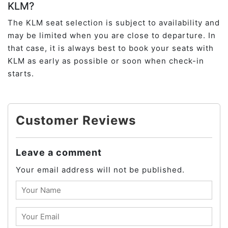
KLM?
The KLM seat selection is subject to availability and
may be limited when you are close to departure. In
that case, it is always best to book your seats with
KLM as early as possible or soon when check-in
starts.
Customer Reviews
Leave a comment
Your email address will not be published.