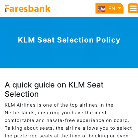
EN
KLM Seat Selection Policy
A quick guide on KLM Seat
Selection
KLM Airlines is one of the top airlines in the
Netherlands, ensuring you have the most
comfortable and hassle-free experience on board.
Talking about seats, the airline allows you to select
the preferred seats at the time of booking or even