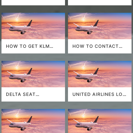
POLICY
HOW TO GET KLM
HOW TO CONTACT
LAST MINUTE FLIGHT
DELTA AT HOUSTON
DEALS
AIRPORT?
DELTA SEAT
UNITED AIRLINES LOS
SELECTION
ANGELES AIRPORT