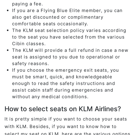
paying a fee.
If you are a Flying Blue Elite member, you can
also get discounted or complimentary
comfortable seats occasionally.
The KLM seat selection policy varies according
to the seat you have selected from the various
Cibin classes.
The KLM will provide a full refund in case a new
seat is assigned to you due to operational or
safety reasons.
If you choose the emergency exit seats, you
must be smart, quick, and knowledgeable
enough to read the safety instructions and
assist cabin staff during emergencies and
without any medical conditions.
How to select seats on KLM Airlines?
It is pretty simple if you want to choose your seats
with KLM. Besides, if you want to know how to
select my seat on KLM, here are the various options