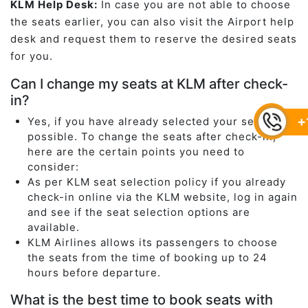
KLM Help Desk:
In case you are not able to choose
the seats earlier, you can also visit the Airport help
desk and request them to reserve the desired seats
for you.
Can I change my seats at KLM after check-
in?
+
Yes, if you have already selected your seats it is
possible. To change the seats after check-in,
here are the certain points you need to
consider:
As per KLM seat selection policy if you already
check-in online via the KLM website, log in again
and see if the seat selection options are
available.
KLM Airlines allows its passengers to choose
the seats from the time of booking up to 24
hours before departure.
What is the best time to book seats with