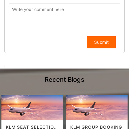
Submit
.
Recent Blogs
KLM SEAT SELECTION
KLM GROUP BOOKING