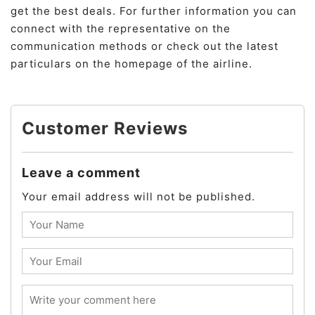
get the best deals. For further information you can
connect with the representative on the
communication methods or check out the latest
particulars on the homepage of the airline.
Customer Reviews
Leave a comment
Your email address will not be published.