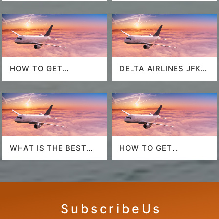
HOW TO GET
DELTA AIRLINES JFK
SOUTHWEST
AIRPORT
AIRLINES LAST
MINUTE DEALS?
WHAT IS THE BEST
HOW TO GET
AIRLINE TO FLY TO
AMERICAN AIRLINES
HAWAII?
LAST-MINUTE DEALS?
S u b s c r i b e U s