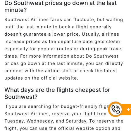
Do Southwest prices go down at the last
minute?
Southwest Airlines fares can fluctuate, but waiting
until the last minute to book a flight generally
doesn't guarantee a lower price. Usually, airlines
increase prices as the departure date gets closer,
especially for popular routes or during peak travel
times. For more information about Do Southwest
prices go down at the last minute, you can directly
connect with the airline staff or check the latest
updates on the official website.
What days are the flights cheapest for
Southwest?
If you are searching for budget-friendly flights at
+
Southwest Airlines, reserve your flight from
Tuesday, Wednesday, and Saturday. To reserve the
flight, you can use the official website option and