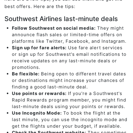
best offers. Here are the tips:
Southwest Airlines last-minute deals
Follow Southwest on social media:
They might
announce flash sales or limited-time offers on
platforms like Twitter, Facebook, and Instagram.
Sign up for fare alerts:
Use fare alert services
or sign up for Southwest's email notifications to
receive updates on any last-minute deals or
promotions.
Be flexible:
Being open to different travel dates
or destinations might increase your chances of
finding a good last-minute deal.
Use points or rewards:
If you're a Southwest's
Rapid Rewards program member, you might find
last-minute deals using your points or rewards.
Use Incognito Mode:
To book the flight at the
last minute, you can use the incognito mode and
get the flights under your budget, if available.
Check the Southwest website:
They sometimes