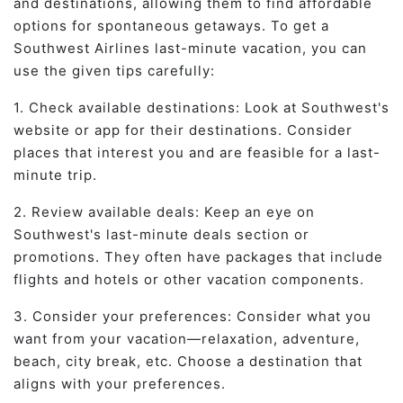
and destinations, allowing them to find affordable
options for spontaneous getaways. To get a
Southwest Airlines last-minute vacation, you can
use the given tips carefully:
1. Check available destinations: Look at Southwest's
website or app for their destinations. Consider
places that interest you and are feasible for a last-
minute trip.
2. Review available deals: Keep an eye on
Southwest's last-minute deals section or
promotions. They often have packages that include
flights and hotels or other vacation components.
3. Consider your preferences: Consider what you
want from your vacation—relaxation, adventure,
beach, city break, etc. Choose a destination that
aligns with your preferences.