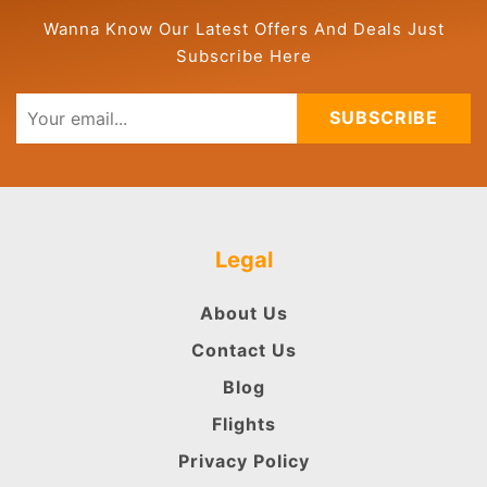
Wanna Know Our Latest Offers And Deals Just
Subscribe Here
SUBSCRIBE
Legal
About Us
Contact Us
Blog
Flights
Privacy Policy