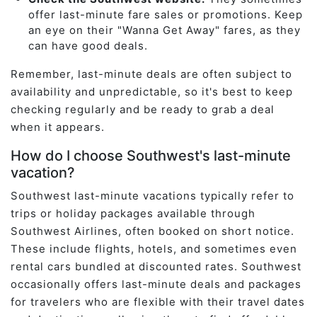
offer last-minute fare sales or promotions. Keep
an eye on their "Wanna Get Away" fares, as they
can have good deals.
Remember, last-minute deals are often subject to
availability and unpredictable, so it's best to keep
checking regularly and be ready to grab a deal
when it appears.
How do I choose Southwest's last-minute
vacation?
Southwest last-minute vacations typically refer to
trips or holiday packages available through
Southwest Airlines, often booked on short notice.
These include flights, hotels, and sometimes even
rental cars bundled at discounted rates. Southwest
occasionally offers last-minute deals and packages
for travelers who are flexible with their travel dates