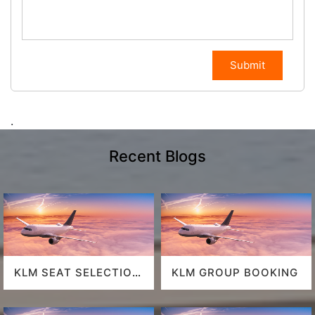
Submit
.
Recent Blogs
KLM SEAT SELECTION
KLM GROUP BOOKING
POLICY