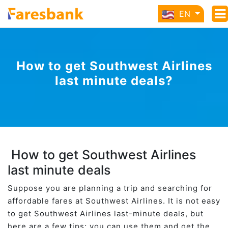
EN
How to get Southwest Airlines
last minute deals?
How to get Southwest Airlines
last minute deals
Suppose you are planning a trip and searching for
affordable fares at Southwest Airlines. It is not easy
to get Southwest Airlines last-minute deals, but
here are a few tips; you can use them and get the