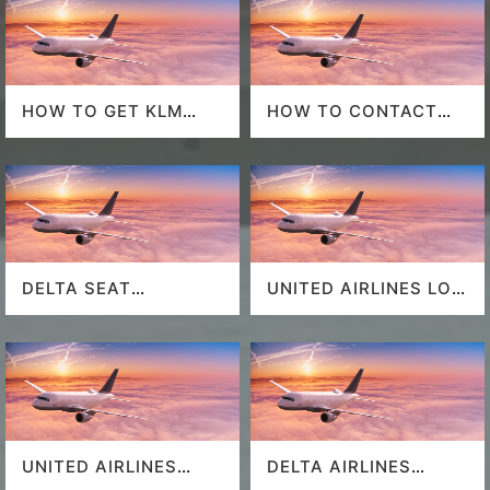
HOW TO GET KLM
HOW TO CONTACT
LAST MINUTE FLIGHT
DELTA AT HOUSTON
DEALS
AIRPORT?
DELTA SEAT
UNITED AIRLINES LOS
SELECTION
ANGELES AIRPORT
UNITED AIRLINES
DELTA AIRLINES
SEAT SELECTION
MIAMI AIRPORT