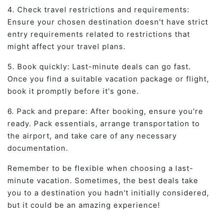
4. Check travel restrictions and requirements:
Ensure your chosen destination doesn't have strict
entry requirements related to restrictions that
might affect your travel plans.
5. Book quickly: Last-minute deals can go fast.
Once you find a suitable vacation package or flight,
book it promptly before it's gone.
6. Pack and prepare: After booking, ensure you're
ready. Pack essentials, arrange transportation to
the airport, and take care of any necessary
documentation.
Remember to be flexible when choosing a last-
minute vacation. Sometimes, the best deals take
you to a destination you hadn't initially considered,
but it could be an amazing experience!