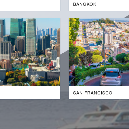
BANGKOK
SAN FRANCISCO