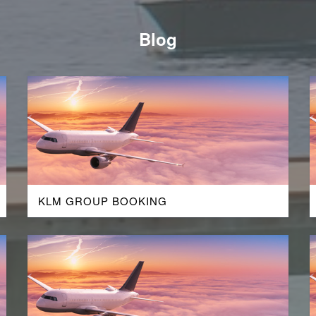
Blog
KLM GROUP BOOKING