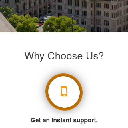
Why Choose Us?
Get an instant support.