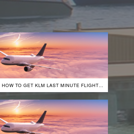
HOW TO GET KLM LAST MINUTE FLIGHT
DEALS