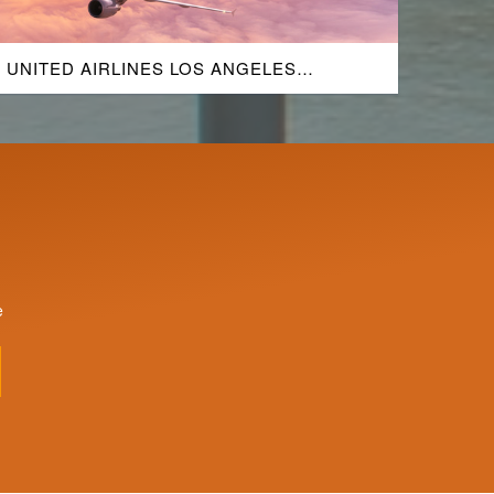
UNITED AIRLINES LOS ANGELES
AIRPORT
e