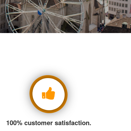
100% customer satisfaction.