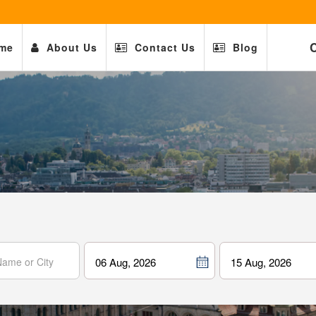
C
me
About Us
Contact Us
Blog
06 Aug, 2026
15 Aug, 2026