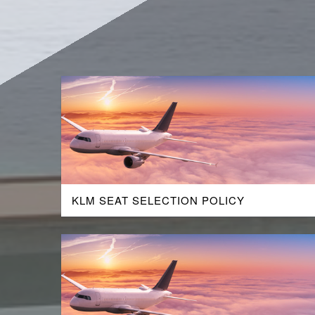
KLM SEAT SELECTION POLICY