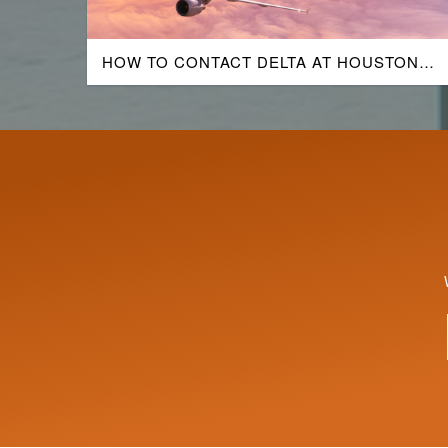
HOW TO CONTACT DELTA AT HOUSTON
AIRPORT?