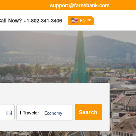
support@faresbank.com
all Now? +1-802-341-3406
EN
1 Traveler