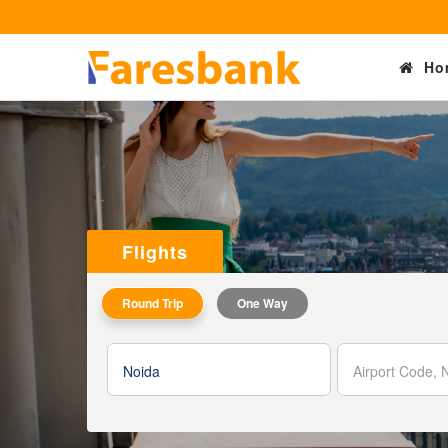
Ho
Flights
Round Trip
One Way