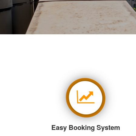
Easy Booking System