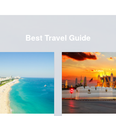
Best Travel Guide