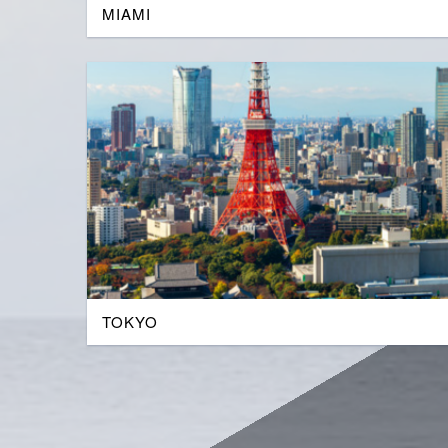
MIAMI
TOKYO