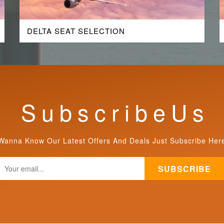
DELTA SEAT SELECTION
S u b s c r i b e U s
Wanna Know Our Latest Offers And Deals Just Subscribe Her
SUBSCRIBE