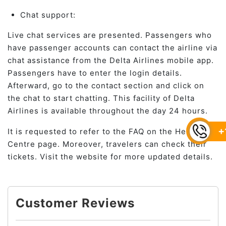
Chat support:
Live chat services are presented. Passengers who
have passenger accounts can contact the airline via
chat assistance from the Delta Airlines mobile app.
Passengers have to enter the login details.
Afterward, go to the contact section and click on
the chat to start chatting. This facility of Delta
Airlines is available throughout the day 24 hours.
+
It is requested to refer to the FAQ on the Help
Centre page. Moreover, travelers can check their
tickets. Visit the website for more updated details.
Customer Reviews