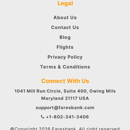
Legal
About Us
Contact Us
Blog
Flights
Privacy Policy
Terms & Conditions
Connect With Us
1041 Mill Run Circle, Suite 400, Owing Mils
Maryland 21117 USA
support@faresbank.com
+1-802-341-3406
©Copyright 2026 Faresbank. All right reserved