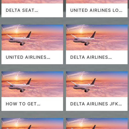
DELTA SEAT
UNITED AIRLINES LOS
SELECTION
ANGELES AIRPORT
UNITED AIRLINES
DELTA AIRLINES
SEAT SELECTION
MIAMI AIRPORT
HOW TO GET
DELTA AIRLINES JFK
SOUTHWEST
AIRPORT
AIRLINES LAST
MINUTE DEALS?