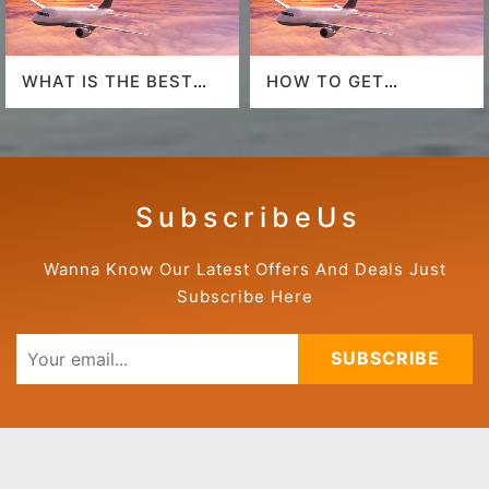
WHAT IS THE BEST
HOW TO GET
AIRLINE TO FLY TO
AMERICAN AIRLINES
HAWAII?
LAST-MINUTE DEALS?
S u b s c r i b e U s
Wanna Know Our Latest Offers And Deals Just
Subscribe Here
SUBSCRIBE