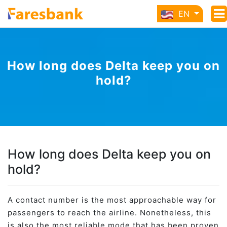
EN
How long does Delta keep you on
hold?
How long does Delta keep you on
hold?
A contact number is the most approachable way for
passengers to reach the airline. Nonetheless, this
is also the most reliable mode that has been proven