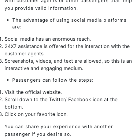
with customer agents or other passengers that help
you provide valid information.
The advantage of using social media platforms
are:
Social media has an enormous reach.
24X7 assistance is offered for the interaction with the
customer agents.
Screenshots, videos, and text are allowed, so this is an
interactive and engaging medium.
Passengers can follow the steps:
Visit the official website.
Scroll down to the Twitter/ Facebook icon at the
bottom.
Click on your favorite icon.
You can share your experience with another
passenger if you desire so.