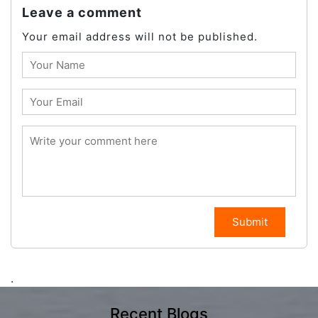
Leave a comment
Your email address will not be published.
Submit
.
Recent Blogs