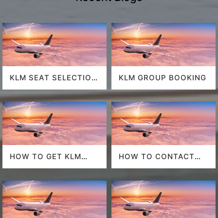
KLM SEAT SELECTION
KLM GROUP BOOKING
POLICY
HOW TO GET KLM
HOW TO CONTACT
LAST MINUTE FLIGHT
DELTA AT HOUSTON
DEALS
AIRPORT?