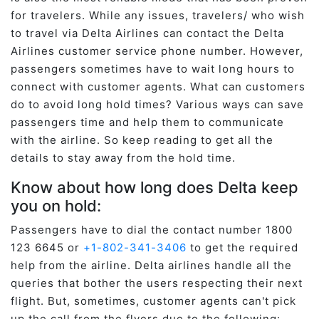
for travelers. While any issues, travelers/ who wish
to travel via Delta Airlines can contact the Delta
Airlines customer service phone number. However,
passengers sometimes have to wait long hours to
connect with customer agents. What can customers
do to avoid long hold times? Various ways can save
passengers time and help them to communicate
with the airline. So keep reading to get all the
details to stay away from the hold time.
Know about how long does Delta keep
you on hold:
Passengers have to dial the contact number 1800
123 6645 or
+1-802-341-3406
to get the required
help from the airline. Delta airlines handle all the
queries that bother the users respecting their next
flight. But, sometimes, customer agents can't pick
up the call from the flyers due to the following: