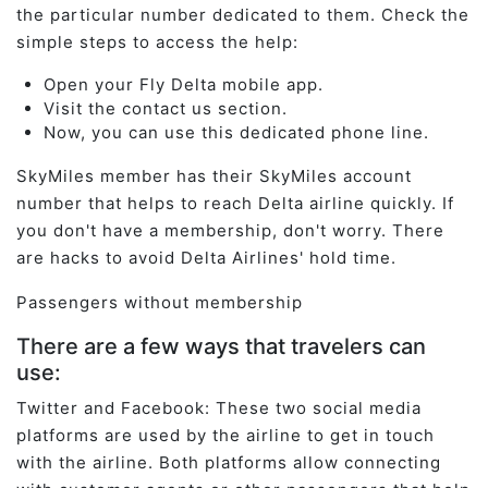
the particular number dedicated to them. Check the
simple steps to access the help:
Open your Fly Delta mobile app.
Visit the contact us section.
Now, you can use this dedicated phone line.
SkyMiles member has their SkyMiles account
number that helps to reach Delta airline quickly. If
you don't have a membership, don't worry. There
are hacks to avoid Delta Airlines' hold time.
Passengers without membership
There are a few ways that travelers can
use:
Twitter and Facebook: These two social media
platforms are used by the airline to get in touch
with the airline. Both platforms allow connecting