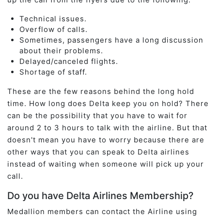
Technical issues.
Overflow of calls.
Sometimes, passengers have a long discussion
about their problems.
Delayed/canceled flights.
Shortage of staff.
These are the few reasons behind the long hold
time. How long does Delta keep you on hold? There
can be the possibility that you have to wait for
around 2 to 3 hours to talk with the airline. But that
doesn't mean you have to worry because there are
other ways that you can speak to Delta airlines
instead of waiting when someone will pick up your
call.
Do you have Delta Airlines Membership?
Medallion members can contact the Airline using