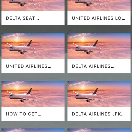
DELTA SEAT
UNITED AIRLINES LOS
SELECTION
ANGELES AIRPORT
UNITED AIRLINES
DELTA AIRLINES
SEAT SELECTION
MIAMI AIRPORT
HOW TO GET
DELTA AIRLINES JFK
SOUTHWEST
AIRPORT
AIRLINES LAST
MINUTE DEALS?