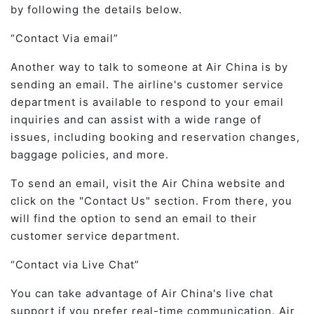
by following the details below.
Contact Via email
Another way to talk to someone at Air China is by
sending an email. The airline's customer service
department is available to respond to your email
inquiries and can assist with a wide range of
issues, including booking and reservation changes,
baggage policies, and more.
To send an email, visit the Air China website and
click on the "Contact Us" section. From there, you
will find the option to send an email to their
customer service department.
Contact via Live Chat
You can take advantage of Air China's live chat
support if you prefer real-time communication. Air