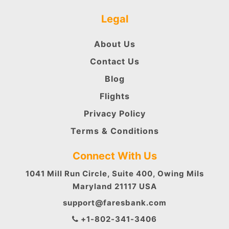
Legal
About Us
Contact Us
Blog
Flights
Privacy Policy
Terms & Conditions
Connect With Us
1041 Mill Run Circle, Suite 400, Owing Mils
Maryland 21117 USA
support@faresbank.com
+1-802-341-3406