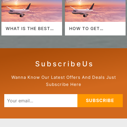
WHAT IS THE BEST
HOW TO GET
AIRLINE TO FLY TO
AMERICAN AIRLINES
HAWAII?
LAST-MINUTE DEALS?
S u b s c r i b e U s
Wanna Know Our Latest Offers And Deals Just
Subscribe Here
SUBSCRIBE