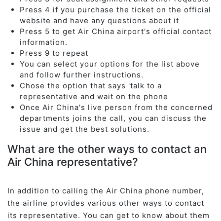
Press 4 if you purchase the ticket on the official
website and have any questions about it
Press 5 to get Air China airport's official contact
information.
Press 9 to repeat
You can select your options for the list above
and follow further instructions.
Chose the option that says 'talk to a
representative and wait on the phone
Once Air China's live person from the concerned
departments joins the call, you can discuss the
issue and get the best solutions.
What are the other ways to contact an
Air China representative?
In addition to calling the Air China phone number,
the airline provides various other ways to contact
its representative. You can get to know about them