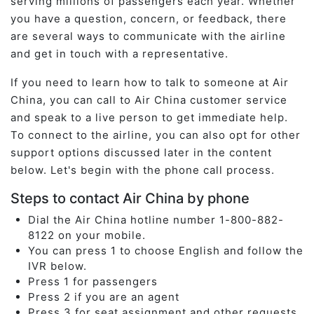
serving millions of passengers each year. Whether
you have a question, concern, or feedback, there
are several ways to communicate with the airline
and get in touch with a representative.
If you need to learn how to talk to someone at Air
China, you can call to Air China customer service
and speak to a live person to get immediate help.
To connect to the airline, you can also opt for other
support options discussed later in the content
below. Let's begin with the phone call process.
Steps to contact Air China by phone
Dial the Air China hotline number 1-800-882-
8122 on your mobile.
You can press 1 to choose English and follow the
IVR below.
Press 1 for passengers
Press 2 if you are an agent
Press 3 for seat assignment and other requests