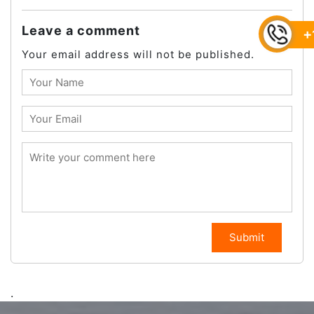
Leave a comment
+
Your email address will not be published.
Submit
.