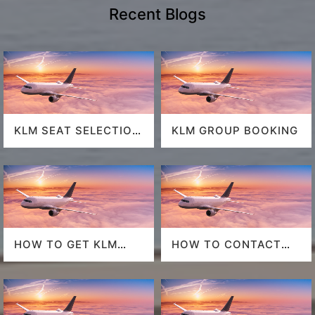
Recent Blogs
KLM SEAT SELECTION
KLM GROUP BOOKING
POLICY
HOW TO GET KLM
HOW TO CONTACT
LAST MINUTE FLIGHT
DELTA AT HOUSTON
DEALS
AIRPORT?