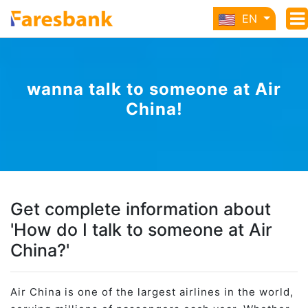
EN
wanna talk to someone at Air
China!
Get complete information about
'How do I talk to someone at Air
China?'
Air China is one of the largest airlines in the world,