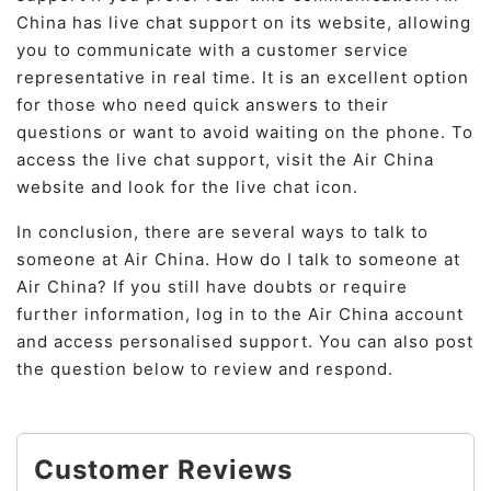
China has live chat support on its website, allowing
you to communicate with a customer service
representative in real time. It is an excellent option
for those who need quick answers to their
questions or want to avoid waiting on the phone. To
access the live chat support, visit the Air China
website and look for the live chat icon.
In conclusion, there are several ways to talk to
someone at Air China. How do I talk to someone at
Air China? If you still have doubts or require
further information, log in to the Air China account
and access personalised support. You can also post
the question below to review and respond.
Customer Reviews