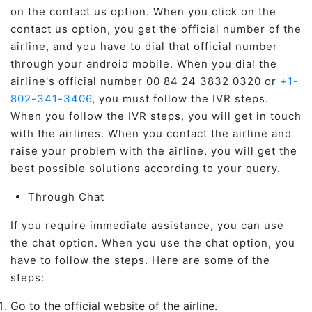
on the contact us option. When you click on the
contact us option, you get the official number of the
airline, and you have to dial that official number
through your android mobile. When you dial the
airline's official number 00 84 24 3832 0320 or
+1-
802-341-3406
, you must follow the IVR steps.
When you follow the IVR steps, you will get in touch
with the airlines. When you contact the airline and
raise your problem with the airline, you will get the
best possible solutions according to your query.
Through Chat
If you require immediate assistance, you can use
the chat option. When you use the chat option, you
have to follow the steps. Here are some of the
steps:
Go to the official website of the airline.