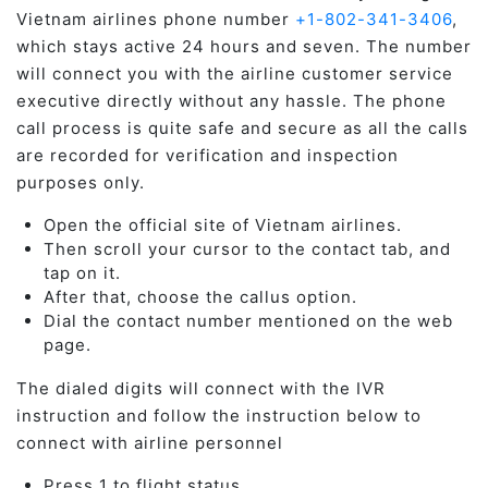
Vietnam airlines phone number
+1-802-341-3406
,
which stays active 24 hours and seven. The number
will connect you with the airline customer service
executive directly without any hassle. The phone
call process is quite safe and secure as all the calls
are recorded for verification and inspection
purposes only.
Open the official site of Vietnam airlines.
Then scroll your cursor to the contact tab, and
tap on it.
After that, choose the callus option.
Dial the contact number mentioned on the web
page.
The dialed digits will connect with the IVR
instruction and follow the instruction below to
connect with airline personnel
Press 1 to flight status