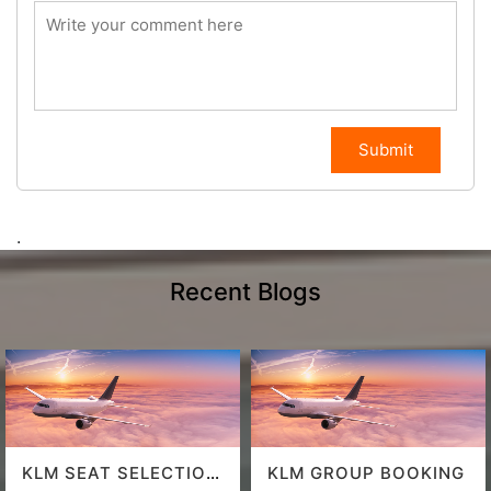
Submit
.
Recent Blogs
KLM SEAT SELECTION
KLM GROUP BOOKING