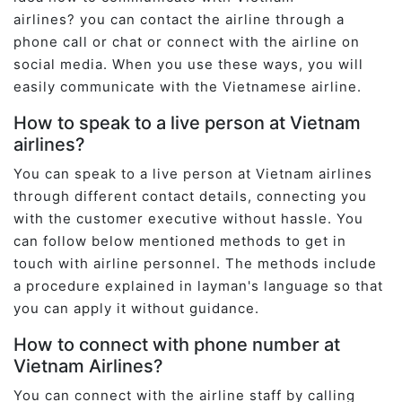
airlines? you can contact the airline through a
phone call or chat or connect with the airline on
social media. When you use these ways, you will
easily communicate with the Vietnamese airline.
How to speak to a live person at Vietnam
airlines?
You can speak to a live person at Vietnam airlines
through different contact details, connecting you
with the customer executive without hassle. You
can follow below mentioned methods to get in
touch with airline personnel. The methods include
a procedure explained in layman's language so that
you can apply it without guidance.
How to connect with phone number at
Vietnam Airlines?
You can connect with the airline staff by calling