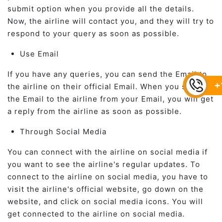
submit option when you provide all the details.
Now, the airline will contact you, and they will try to
respond to your query as soon as possible.
Use Email
If you have any queries, you can send the Email to
+
the airline on their official Email. When you send
the Email to the airline from your Email, you will get
a reply from the airline as soon as possible.
Through Social Media
You can connect with the airline on social media if
you want to see the airline's regular updates. To
connect to the airline on social media, you have to
visit the airline's official website, go down on the
website, and click on social media icons. You will
get connected to the airline on social media.