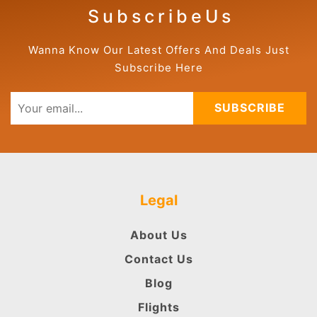
S u b s c r i b e U s
Wanna Know Our Latest Offers And Deals Just
Subscribe Here
SUBSCRIBE
Legal
About Us
Contact Us
Blog
Flights