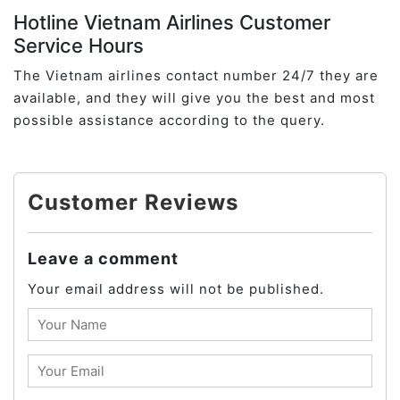
Hotline Vietnam Airlines Customer
Service Hours
The Vietnam airlines contact number 24/7 they are
available, and they will give you the best and most
possible assistance according to the query.
Customer Reviews
Leave a comment
Your email address will not be published.