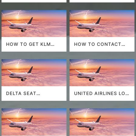
POLICY
HOW TO GET KLM
HOW TO CONTACT
LAST MINUTE FLIGHT
DELTA AT HOUSTON
DEALS
AIRPORT?
DELTA SEAT
UNITED AIRLINES LOS
SELECTION
ANGELES AIRPORT