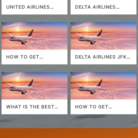
UNITED AIRLINES
DELTA AIRLINES
SEAT SELECTION
MIAMI AIRPORT
HOW TO GET
DELTA AIRLINES JFK
SOUTHWEST
AIRPORT
AIRLINES LAST
MINUTE DEALS?
WHAT IS THE BEST
HOW TO GET
AIRLINE TO FLY TO
AMERICAN AIRLINES
HAWAII?
LAST-MINUTE DEALS?