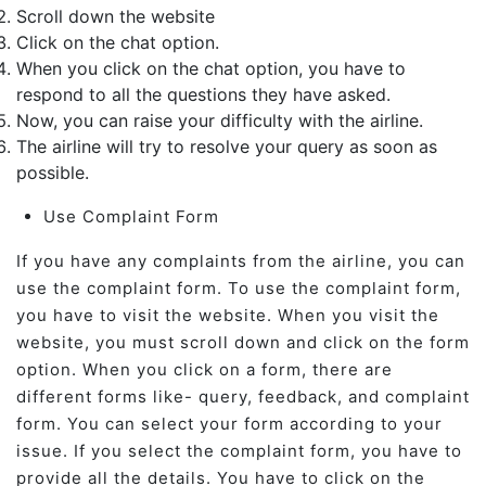
Scroll down the website
Click on the chat option.
When you click on the chat option, you have to
respond to all the questions they have asked.
Now, you can raise your difficulty with the airline.
The airline will try to resolve your query as soon as
possible.
Use Complaint Form
If you have any complaints from the airline, you can
use the complaint form. To use the complaint form,
you have to visit the website. When you visit the
website, you must scroll down and click on the form
option. When you click on a form, there are
different forms like- query, feedback, and complaint
form. You can select your form according to your
issue. If you select the complaint form, you have to
provide all the details. You have to click on the