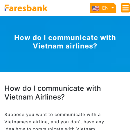
EN
How do I communicate with
Vietnam airlines?
How do I communicate with
Vietnam Airlines?
Suppose you want to communicate with a
Vietnamese airline, and you don't have any
idea how to communicate with Vietnam