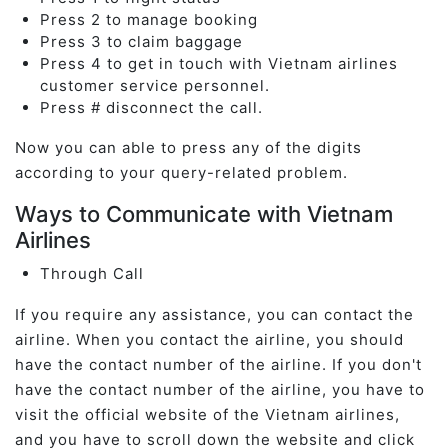
Press 2 to manage booking
Press 3 to claim baggage
Press 4 to get in touch with Vietnam airlines
customer service personnel.
Press # disconnect the call.
Now you can able to press any of the digits
according to your query-related problem.
Ways to Communicate with Vietnam
Airlines
Through Call
If you require any assistance, you can contact the
airline. When you contact the airline, you should
have the contact number of the airline. If you don't
have the contact number of the airline, you have to
visit the official website of the Vietnam airlines,
and you have to scroll down the website and click