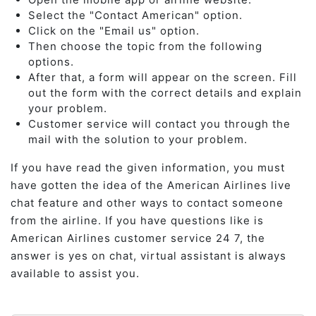
Select the "Contact American" option.
Click on the "Email us" option.
Then choose the topic from the following
options.
After that, a form will appear on the screen. Fill
out the form with the correct details and explain
your problem.
Customer service will contact you through the
mail with the solution to your problem.
If you have read the given information, you must
have gotten the idea of the American Airlines live
chat feature and other ways to contact someone
from the airline. If you have questions like is
American Airlines customer service 24 7, the
answer is yes on chat, virtual assistant is always
available to assist you.