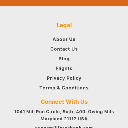
Legal
About Us
Contact Us
Blog
Flights
Privacy Policy
Terms & Conditions
Connect With Us
1041 Mill Run Circle, Suite 400, Owing Mils
Maryland 21117 USA
support@faresbank.com