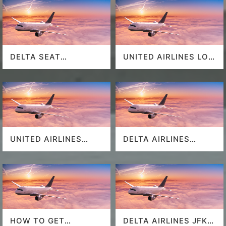
DELTA SEAT
UNITED AIRLINES LOS
SELECTION
ANGELES AIRPORT
UNITED AIRLINES
DELTA AIRLINES
SEAT SELECTION
MIAMI AIRPORT
HOW TO GET
DELTA AIRLINES JFK