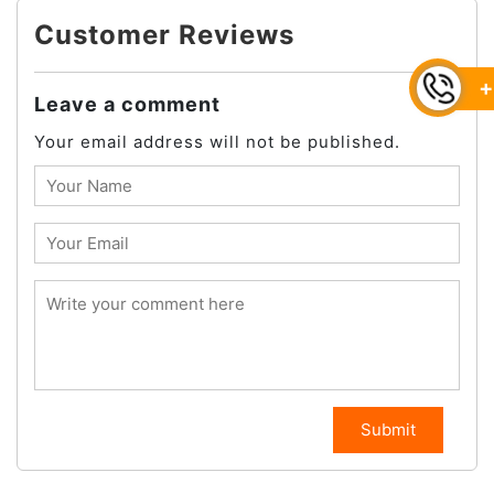
Customer Reviews
+
Leave a comment
Your email address will not be published.
Submit