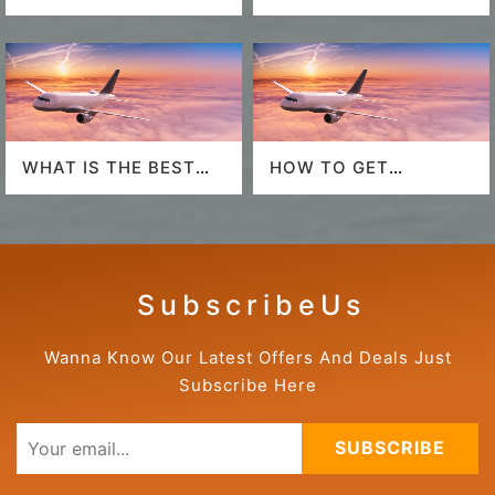
SOUTHWEST
AIRPORT
AIRLINES LAST
MINUTE DEALS?
WHAT IS THE BEST
HOW TO GET
AIRLINE TO FLY TO
AMERICAN AIRLINES
HAWAII?
LAST-MINUTE DEALS?
S u b s c r i b e U s
Wanna Know Our Latest Offers And Deals Just
Subscribe Here
SUBSCRIBE