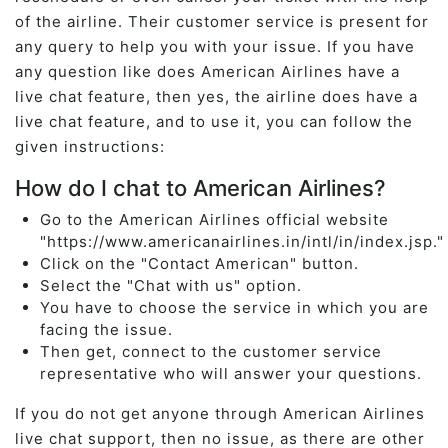
of the airline. Their customer service is present for
any query to help you with your issue. If you have
any question like does American Airlines have a
live chat feature, then yes, the airline does have a
live chat feature, and to use it, you can follow the
given instructions:
How do I chat to American Airlines?
Go to the American Airlines official website
"https://www.americanairlines.in/intl/in/index.jsp.
Click on the "Contact American" button.
Select the "Chat with us" option.
You have to choose the service in which you are
facing the issue.
Then get, connect to the customer service
representative who will answer your questions.
If you do not get anyone through American Airlines
live chat support, then no issue, as there are other