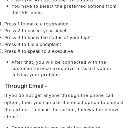
You have to select the preferred options from
the IVR menu
Press 1 to make a reservation
Press 2 to cancel your ticket
Press 3 to know the status of your flight
Press 4 to file a complaint
Press # to speak to a executive
After that, you will be connected with the
customer service executive to assist you in
solving your problem.
Through Email -
If you do not get anyone through the phone call
option, then you can use the email option to contact
the airline. To email the airline, follows the below
steps:
Open the mobile app or airline website.