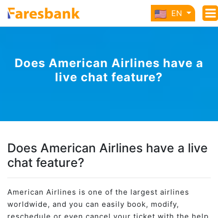
EN
Does American Airlines have a
live chat feature?
Does American Airlines have a live
chat feature?
American Airlines is one of the largest airlines
worldwide, and you can easily book, modify,
reschedule or even cancel your ticket with the help