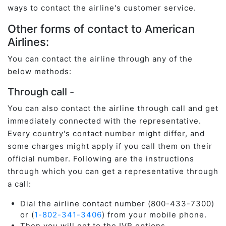
ways to contact the airline's customer service.
Other forms of contact to American
Airlines:
You can contact the airline through any of the
below methods:
Through call -
You can also contact the airline through call and get
immediately connected with the representative.
Every country's contact number might differ, and
some charges might apply if you call them on their
official number. Following are the instructions
through which you can get a representative through
a call:
Dial the airline contact number (800-433-7300)
or (
1-802-341-3406
) from your mobile phone.
Then you will get to the IVR options