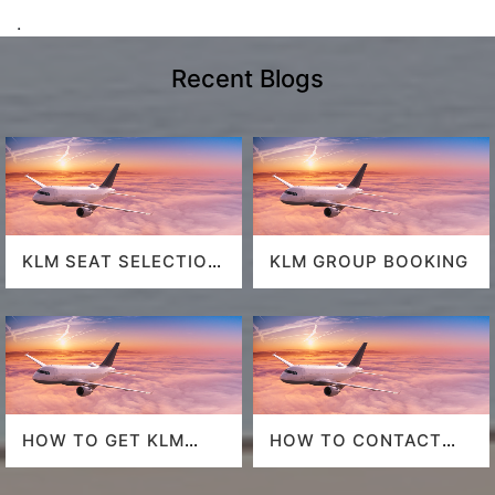
.
Recent Blogs
KLM SEAT SELECTION
KLM GROUP BOOKING
POLICY
HOW TO GET KLM
HOW TO CONTACT
LAST MINUTE FLIGHT
DELTA AT HOUSTON
DEALS
AIRPORT?