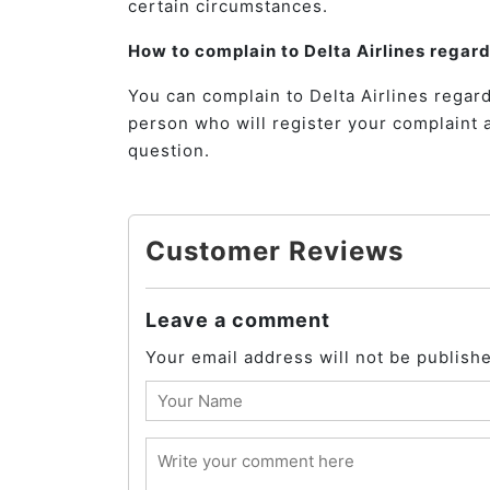
certain circumstances.
How to complain to Delta Airlines regar
You can complain to Delta Airlines regard
person who will register your complaint 
question.
Customer Reviews
Leave a comment
Your email address will not be publish