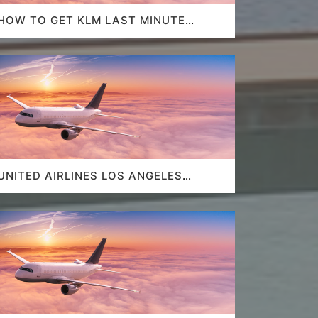
HOW TO GET KLM LAST MINUTE
FLIGHT DEALS
UNITED AIRLINES LOS ANGELES
AIRPORT