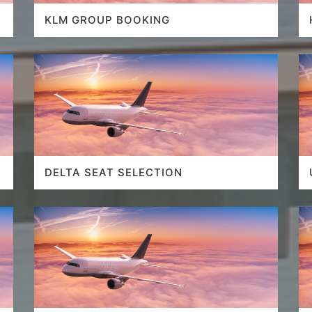
KLM GROUP BOOKING
DELTA SEAT SELECTION