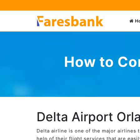
H
How to Con
Delta Airport Orl
Delta airline is one of the major airlines
help of their flight services that are eas