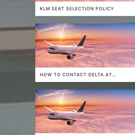
KLM SEAT SELECTION POLICY
HOW TO CONTACT DELTA AT
HOUSTON AIRPORT?