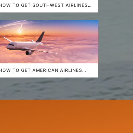
HOW TO GET SOUTHWEST AIRLINES
LAST MINUTE DEALS?
HOW TO GET AMERICAN AIRLINES
LAST-MINUTE DEALS?