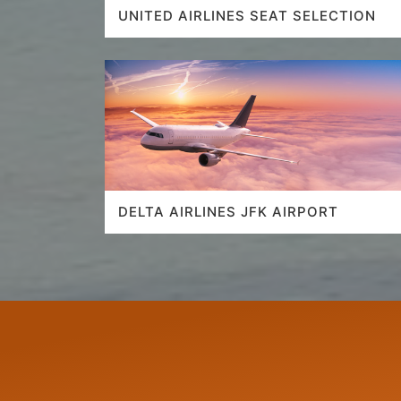
UNITED AIRLINES SEAT SELECTION
DELTA AIRLINES JFK AIRPORT