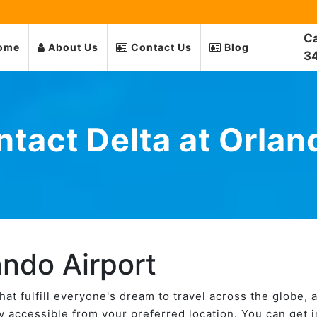
Ca
ome
About Us
Contact Us
Blog
3
tact Delta at Orlan
ando Airport
 that fulfill everyone's dream to travel across the globe, 
ily accessible from your preferred location. You can get 