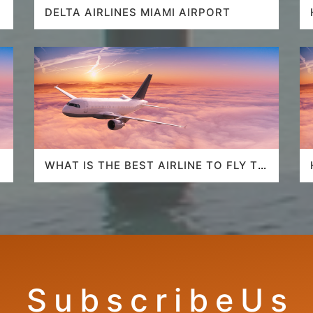
DELTA AIRLINES MIAMI AIRPORT
WHAT IS THE BEST AIRLINE TO FLY TO
HAWAII?
S u b s c r i b e U s