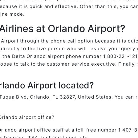
ecause it is quick and effective. Other than this, you ca
nline mode.
Airlines at Orlando Airport?
 Airport through the phone call option because it is qui
directly to the live person who will resolve your query
 the Delta Orlando airport phone number 1 800-221-1212
oose to talk to the customer service executive. Finally, 
Orlando Airport located?
f Fuqua Blvd, Orlando, FL 32827, United States. You can r
Orlando airport office?
e Orlando airport office staff at a toll-free number 1 40
s baggage, TSA, lost and found, etc.