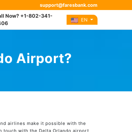
support@faresbank.com
ll Now? +1-802-341-
EN
406
do Airport?
and airlines make it possible with the
in touch with the Delta Orlando airport