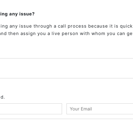
ding any issue?
ing any issue through a call process because it is quick
and then assign you a live person with whom you can get
ed.