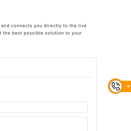
 and connects you directly to the live
 the best possible solution to your
+