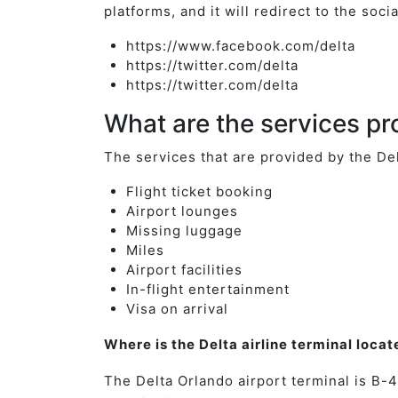
platforms, and it will redirect to the soc
https://www.facebook.com/delta
https://twitter.com/delta
https://twitter.com/delta
What are the services pr
The services that are provided by the De
Flight ticket booking
Airport lounges
Missing luggage
Miles
Airport facilities
In-flight entertainment
Visa on arrival
Where is the Delta airline terminal loca
The Delta Orlando airport terminal is B-4