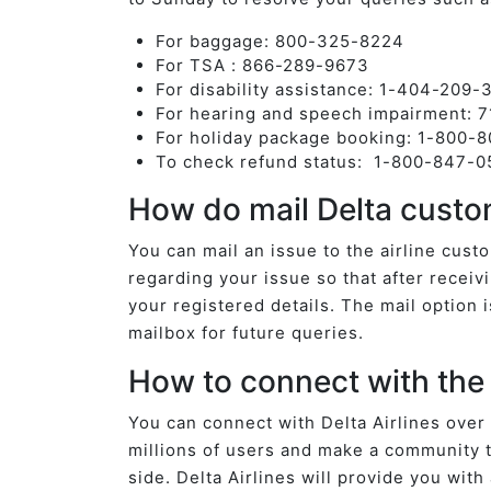
For baggage: 800-325-8224
For TSA : 866-289-9673
For disability assistance: 1-404-209
For hearing and speech impairment: 
For holiday package booking: 1-800-
To check refund status: 1-800-847-0
How do mail Delta custo
You can mail an issue to the airline cus
regarding your issue so that after receivi
your registered details. The mail option 
mailbox for future queries.
How to connect with the 
You can connect with Delta Airlines over
millions of users and make a community t
side. Delta Airlines will provide you wit