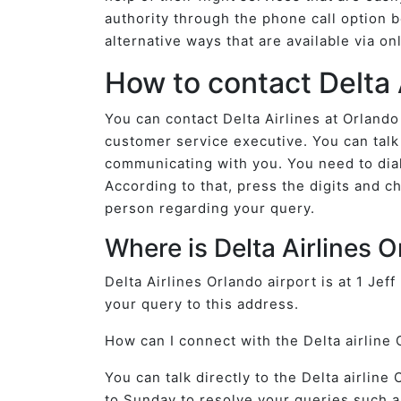
authority through the phone call option b
alternative ways that are available via o
How to contact Delta 
You can contact Delta Airlines at Orlando
customer service executive. You can talk 
communicating with you. You need to dial
According to that, press the digits and ch
person regarding your query.
Where is Delta Airlines 
Delta Airlines Orlando airport is at 1 Jef
your query to this address.
How can I connect with the Delta airline 
You can talk directly to the Delta airlin
to Sunday to resolve your queries such a