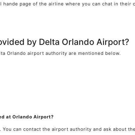
ial hande page of the airline where you can chat in their
ovided by Delta Orlando Airport?
lta Orlando airport authority are mentioned below.
ted at Orlando Airport?
. You can contact the airport authority and ask about the