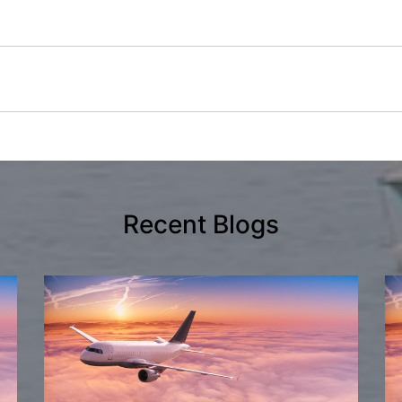
Recent Blogs