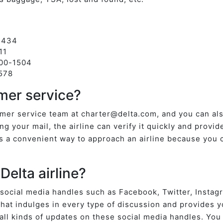
-3434
711
800-1504
578
mer service?
tomer service team at charter@delta.com, and you can a
ng your mail, the airline can verify it quickly and provid
is a convenient way to approach an airline because you 
Delta airline?
 social media handles such as Facebook, Twitter, Instag
hat indulges in every type of discussion and provides yo
h all kinds of updates on these social media handles. You