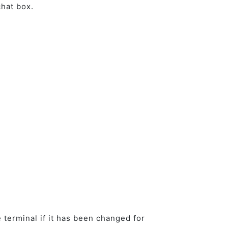
 chat box.
 terminal if it has been changed for