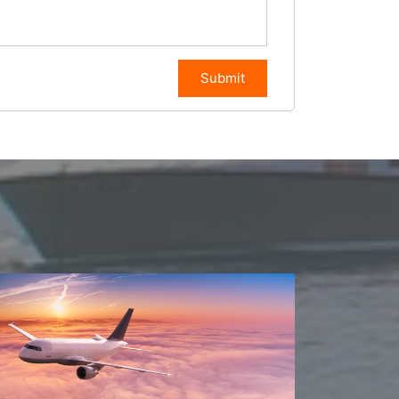
Submit