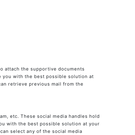
lso attach the supportive documents
e you with the best possible solution at
can retrieve previous mail from the
ram, etc. These social media handles hold
u with the best possible solution at your
 can select any of the social media