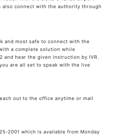
n also connect with the authority through
ck and most safe to connect with the
 with a complete solution while
 and hear the given instruction by IVR.
you are all set to speak with the live
each out to the office anytime or mail
7-825-2001 which is available from Monday