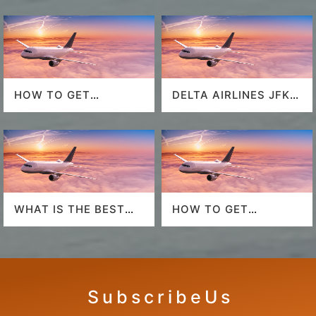
HOW TO GET
DELTA AIRLINES JFK
SOUTHWEST
AIRPORT
AIRLINES LAST
MINUTE DEALS?
WHAT IS THE BEST
HOW TO GET
AIRLINE TO FLY TO
AMERICAN AIRLINES
HAWAII?
LAST-MINUTE DEALS?
S u b s c r i b e U s