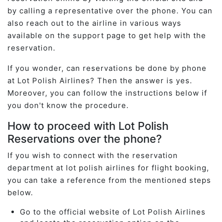
by calling a representative over the phone. You can
also reach out to the airline in various ways
available on the support page to get help with the
reservation.
If you wonder, can reservations be done by phone
at Lot Polish Airlines? Then the answer is yes.
Moreover, you can follow the instructions below if
you don't know the procedure.
How to proceed with Lot Polish
Reservations over the phone?
If you wish to connect with the reservation
department at lot polish airlines for flight booking,
you can take a reference from the mentioned steps
below.
Go to the official website of Lot Polish Airlines