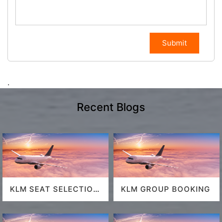
Submit
.
Recent Blogs
KLM SEAT SELECTION
KLM GROUP BOOKING
POLICY