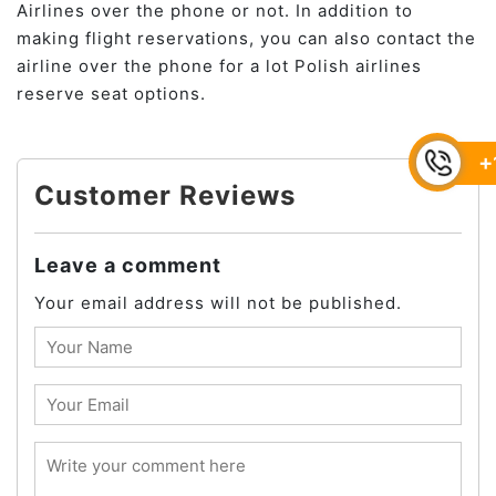
Airlines over the phone or not. In addition to
making flight reservations, you can also contact the
airline over the phone for a lot Polish airlines
reserve seat options.
+
Customer Reviews
Leave a comment
Your email address will not be published.