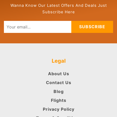
Wanna Know Our Latest Offers And Deals Just
Subscribe Here
SUBSCRIBE
Legal
About Us
Contact Us
Blog
Flights
Privacy Policy