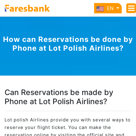
EN
How can Reservations be done by
Phone at Lot Polish Airlines?
Can Reservations be made by
Phone at Lot Polish Airlines?
Lot polish Airlines provide you with several ways to
reserve your flight ticket. You can make the
reservation online by visiting the official site and