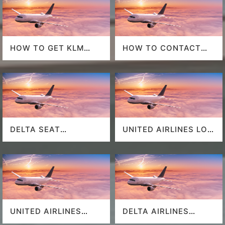
HOW TO GET KLM
HOW TO CONTACT
LAST MINUTE FLIGHT
DELTA AT HOUSTON
DEALS
AIRPORT?
DELTA SEAT
UNITED AIRLINES LOS
SELECTION
ANGELES AIRPORT
UNITED AIRLINES
DELTA AIRLINES
SEAT SELECTION
MIAMI AIRPORT