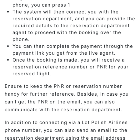
phone, you can press 1
The system will then connect you with the
reservation department, and you can provide the
required details to the reservation department
agent to proceed with the booking over the
phone.
You can then complete the payment through the
payment link you get from the live agent.
Once the booking is made, you will receive a
reservation reference number or PNR for your
reserved flight.
Ensure to keep the PNR or reservation number
handy for further reference. Besides, in case you
can't get the PNR on the email, you can also
communicate with the reservation department.
In addition to connecting via a Lot Polish Airlines
phone number, you can also send an email to the
reservation department using the email address