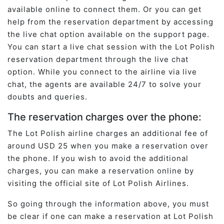
available online to connect them. Or you can get
help from the reservation department by accessing
the live chat option available on the support page.
You can start a live chat session with the Lot Polish
reservation department through the live chat
option. While you connect to the airline via live
chat, the agents are available 24/7 to solve your
doubts and queries.
The reservation charges over the phone:
The Lot Polish airline charges an additional fee of
around USD 25 when you make a reservation over
the phone. If you wish to avoid the additional
charges, you can make a reservation online by
visiting the official site of Lot Polish Airlines.
So going through the information above, you must
be clear if one can make a reservation at Lot Polish