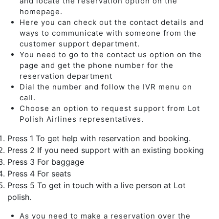
and locate the reservation option on the
homepage.
Here you can check out the contact details and
ways to communicate with someone from the
customer support department.
You need to go to the contact us option on the
page and get the phone number for the
reservation department
Dial the number and follow the IVR menu on
call.
Choose an option to request support from Lot
Polish Airlines representatives.
Press 1 To get help with reservation and booking.
Press 2 If you need support with an existing booking
Press 3 For baggage
Press 4 For seats
Press 5 To get in touch with a live person at Lot
polish.
As you need to make a reservation over the