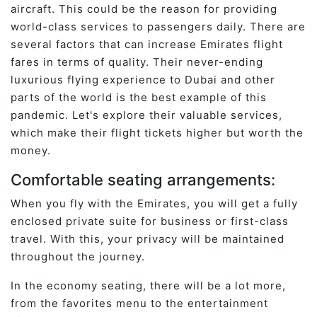
aircraft. This could be the reason for providing
world-class services to passengers daily. There are
several factors that can increase Emirates flight
fares in terms of quality. Their never-ending
luxurious flying experience to Dubai and other
parts of the world is the best example of this
pandemic. Let's explore their valuable services,
which make their flight tickets higher but worth the
money.
Comfortable seating arrangements:
When you fly with the Emirates, you will get a fully
enclosed private suite for business or first-class
travel. With this, your privacy will be maintained
throughout the journey.
In the economy seating, there will be a lot more,
from the favorites menu to the entertainment