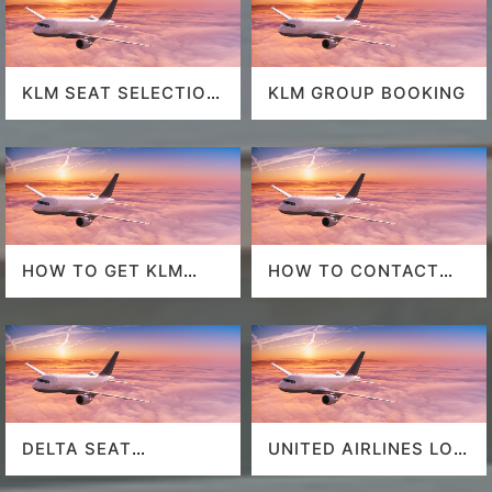
KLM SEAT SELECTION
KLM GROUP BOOKING
POLICY
HOW TO GET KLM
HOW TO CONTACT
LAST MINUTE FLIGHT
DELTA AT HOUSTON
DEALS
AIRPORT?
DELTA SEAT
UNITED AIRLINES LOS
SELECTION
ANGELES AIRPORT