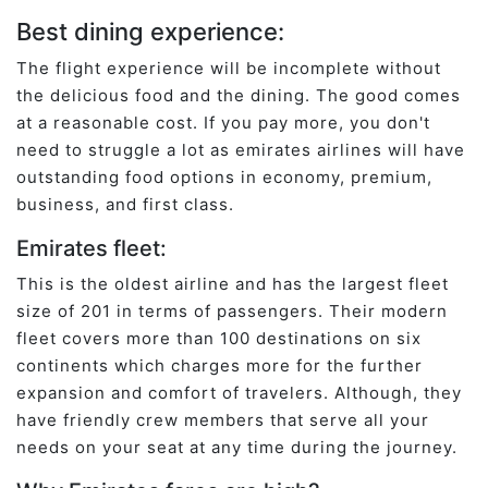
Best dining experience:
The flight experience will be incomplete without
the delicious food and the dining. The good comes
at a reasonable cost. If you pay more, you don't
need to struggle a lot as emirates airlines will have
outstanding food options in economy, premium,
business, and first class.
Emirates fleet:
This is the oldest airline and has the largest fleet
size of 201 in terms of passengers. Their modern
fleet covers more than 100 destinations on six
continents which charges more for the further
expansion and comfort of travelers. Although, they
have friendly crew members that serve all your
needs on your seat at any time during the journey.