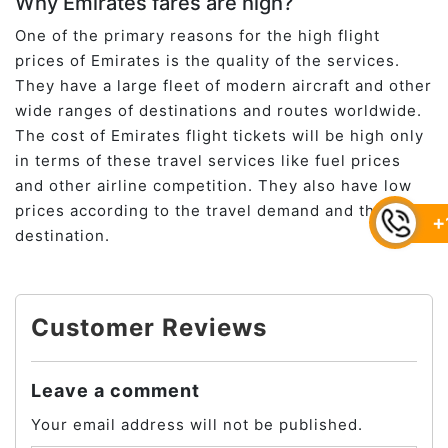
Why Emirates fares are high?
One of the primary reasons for the high flight
prices of Emirates is the quality of the services.
They have a large fleet of modern aircraft and other
wide ranges of destinations and routes worldwide.
The cost of Emirates flight tickets will be high only
in terms of these travel services like fuel prices
and other airline competition. They also have low
prices according to the travel demand and the
+
destination.
Customer Reviews
Leave a comment
Your email address will not be published.