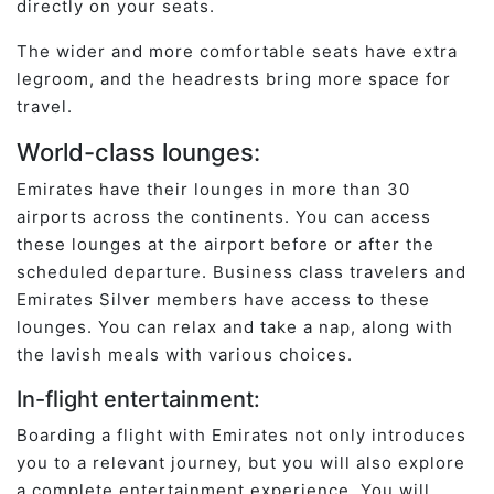
directly on your seats.
The wider and more comfortable seats have extra
legroom, and the headrests bring more space for
travel.
World-class lounges:
Emirates have their lounges in more than 30
airports across the continents. You can access
these lounges at the airport before or after the
scheduled departure. Business class travelers and
Emirates Silver members have access to these
lounges. You can relax and take a nap, along with
the lavish meals with various choices.
In-flight entertainment:
Boarding a flight with Emirates not only introduces
you to a relevant journey, but you will also explore
a complete entertainment experience. You will