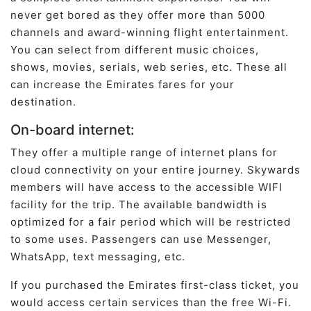
never get bored as they offer more than 5000
channels and award-winning flight entertainment.
You can select from different music choices,
shows, movies, serials, web series, etc. These all
can increase the Emirates fares for your
destination.
On-board internet:
They offer a multiple range of internet plans for
cloud connectivity on your entire journey. Skywards
members will have access to the accessible WIFI
facility for the trip. The available bandwidth is
optimized for a fair period which will be restricted
to some uses. Passengers can use Messenger,
WhatsApp, text messaging, etc.
If you purchased the Emirates first-class ticket, you
would access certain services than the free Wi-Fi.