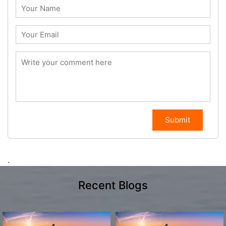
Submit
.
Recent Blogs