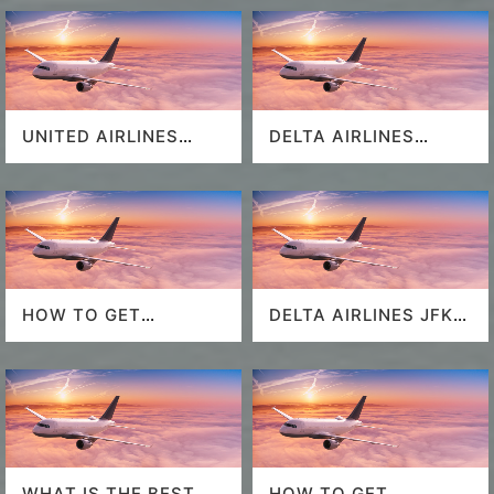
UNITED AIRLINES
DELTA AIRLINES
SEAT SELECTION
MIAMI AIRPORT
HOW TO GET
DELTA AIRLINES JFK
SOUTHWEST
AIRPORT
AIRLINES LAST
MINUTE DEALS?
WHAT IS THE BEST
HOW TO GET