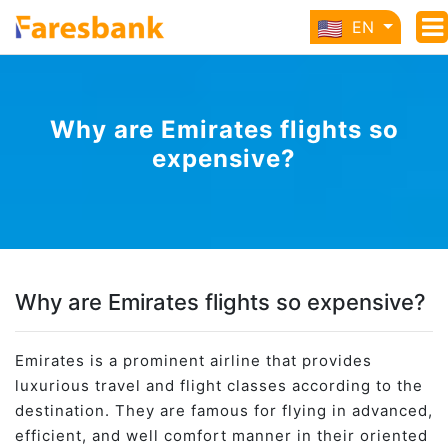
EN
Why are Emirates flights so
expensive?
Why are Emirates flights so expensive?
Emirates is a prominent airline that provides
luxurious travel and flight classes according to the
destination. They are famous for flying in advanced,
efficient, and well comfort manner in their oriented