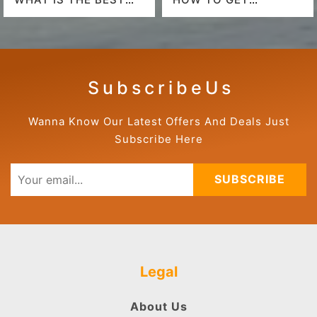
AIRLINE TO FLY TO
AMERICAN AIRLINES
HAWAII?
LAST-MINUTE DEALS?
S u b s c r i b e U s
Wanna Know Our Latest Offers And Deals Just
Subscribe Here
SUBSCRIBE
Legal
About Us