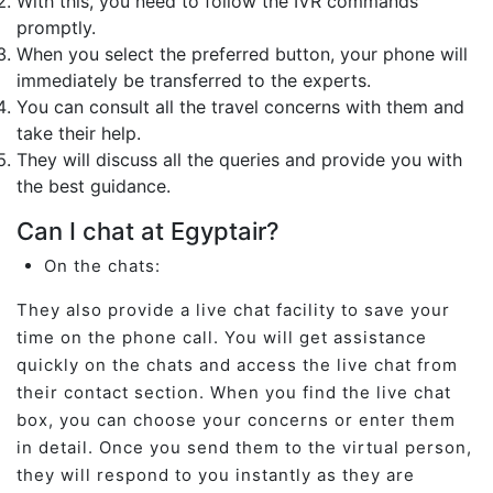
With this, you need to follow the IVR commands
promptly.
When you select the preferred button, your phone will
immediately be transferred to the experts.
You can consult all the travel concerns with them and
take their help.
They will discuss all the queries and provide you with
the best guidance.
Can I chat at Egyptair?
On the chats:
They also provide a live chat facility to save your
time on the phone call. You will get assistance
quickly on the chats and access the live chat from
their contact section. When you find the live chat
box, you can choose your concerns or enter them
in detail. Once you send them to the virtual person,
they will respond to you instantly as they are