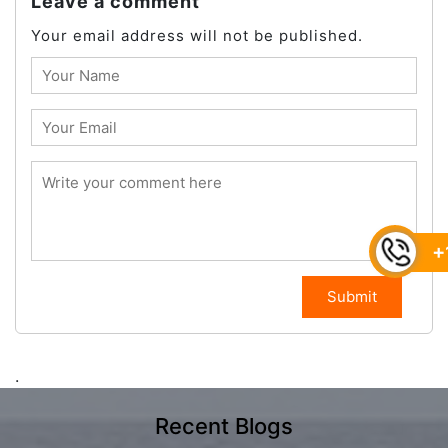
Leave a comment
Your email address will not be published.
+
Submit
.
Recent Blogs