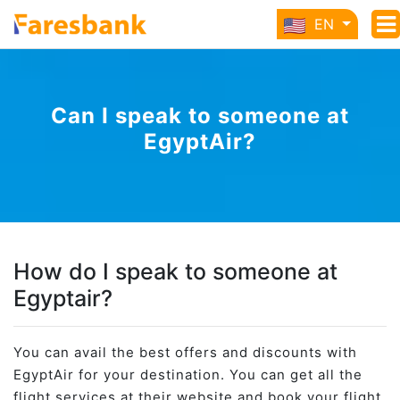
EN
Can I speak to someone at
EgyptAir?
How do I speak to someone at
Egyptair?
You can avail the best offers and discounts with
EgyptAir for your destination. You can get all the
flight services at their website and book your flight