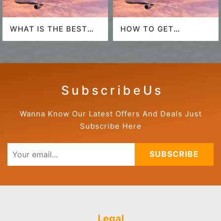
WHAT IS THE BEST
HOW TO GET
AIRLINE TO FLY TO
AMERICAN AIRLINES
HAWAII?
LAST-MINUTE DEALS?
S u b s c r i b e U s
Wanna Know Our Latest Offers And Deals Just
Subscribe Here
SUBSCRIBE
Legal