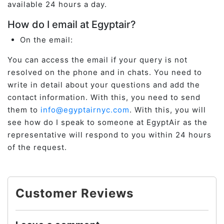
available 24 hours a day.
How do I email at Egyptair?
On the email:
You can access the email if your query is not
resolved on the phone and in chats. You need to
write in detail about your questions and add the
contact information. With this, you need to send
them to
info@egyptairnyc.com
. With this, you will
see how do I speak to someone at EgyptAir as the
representative will respond to you within 24 hours
of the request.
Customer Reviews