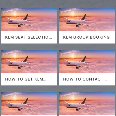
KLM SEAT SELECTION
KLM GROUP BOOKING
POLICY
HOW TO GET KLM
HOW TO CONTACT
LAST MINUTE FLIGHT
DELTA AT HOUSTON
DEALS
AIRPORT?