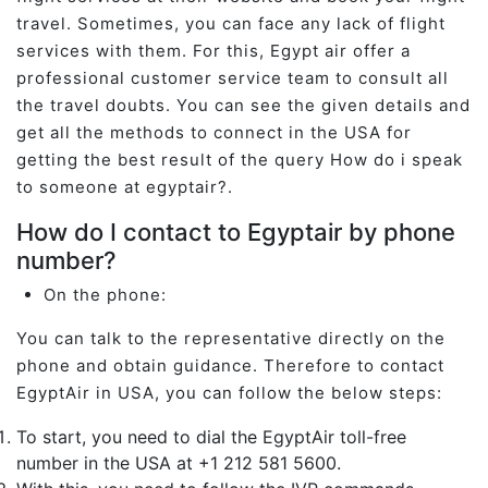
travel. Sometimes, you can face any lack of flight
services with them. For this, Egypt air offer a
professional customer service team to consult all
the travel doubts. You can see the given details and
get all the methods to connect in the USA for
getting the best result of the query How do i speak
to someone at egyptair?.
How do I contact to Egyptair by phone
number?
On the phone:
You can talk to the representative directly on the
phone and obtain guidance. Therefore to contact
EgyptAir in USA, you can follow the below steps:
To start, you need to dial the EgyptAir toll-free
number in the USA at +1 212 581 5600.