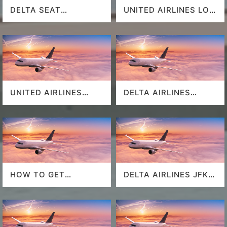
DELTA SEAT
UNITED AIRLINES LOS
SELECTION
ANGELES AIRPORT
UNITED AIRLINES
DELTA AIRLINES
SEAT SELECTION
MIAMI AIRPORT
HOW TO GET
DELTA AIRLINES JFK
SOUTHWEST
AIRPORT
AIRLINES LAST
MINUTE DEALS?