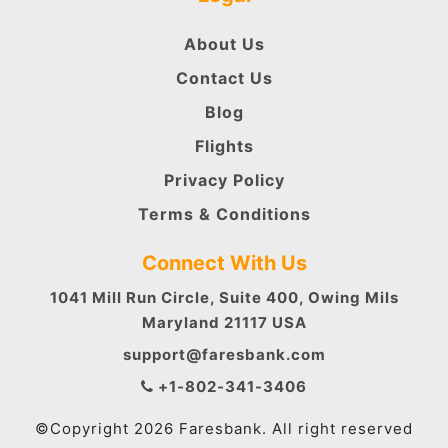
About Us
Contact Us
Blog
Flights
Privacy Policy
Terms & Conditions
Connect With Us
1041 Mill Run Circle, Suite 400, Owing Mils
Maryland 21117 USA
support@faresbank.com
+1-802-341-3406
©Copyright 2026 Faresbank. All right reserved