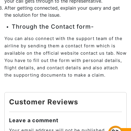
your call gets through to the representative.
After getting connected, explain your query and get
the solution for the issue.
Through the Contact form-
You can also connect with the support team of the
airline by sending them a contact form which is
available on the official website contact us tab. Now
You have to fill out the form with personal details,
flight details, and contact details and also attach
the supporting documents to make a claim.
Customer Reviews
Leave a comment
Your email address will not be published.