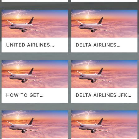
UNITED AIRLINES
DELTA AIRLINES
SEAT SELECTION
MIAMI AIRPORT
HOW TO GET
DELTA AIRLINES JFK
SOUTHWEST
AIRPORT
AIRLINES LAST
MINUTE DEALS?