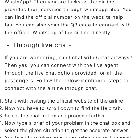
WhatsApp? Then you are lucky as the airline
provides their services through whatsapp also. You
can find the official number on the website help
tab. You can also scan the QR code to connect with
the official Whatsapp of the airline directly.
Through live chat-
If you are wondering, can I chat with Qatar airways?
Then yes, you can connect with the live agent
through the live chat option provided for all the
passengers. Follow the below-mentioned steps to
connect with the airline through chat.
Start with visiting the official website of the airline
Now you have to scroll down to find the Help tab.
Select the chat option and proceed further.
Now type a brief of your problem in the chat box and
select the given situation to get the accurate answer.
You have to explain your query when you will connect