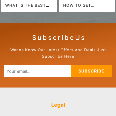
WHAT IS THE BEST
HOW TO GET
AIRLINE TO FLY TO
AMERICAN AIRLINES
HAWAII?
LAST-MINUTE DEALS?
S u b s c r i b e U s
Wanna Know Our Latest Offers And Deals Just
Subscribe Here
SUBSCRIBE
Legal