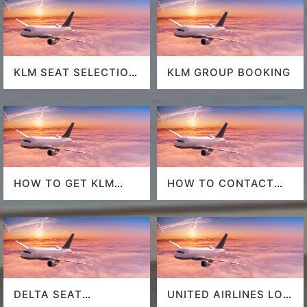
KLM SEAT SELECTION
KLM GROUP BOOKING
POLICY
HOW TO GET KLM
HOW TO CONTACT
LAST MINUTE FLIGHT
DELTA AT HOUSTON
DEALS
AIRPORT?
DELTA SEAT
UNITED AIRLINES LOS
SELECTION
ANGELES AIRPORT