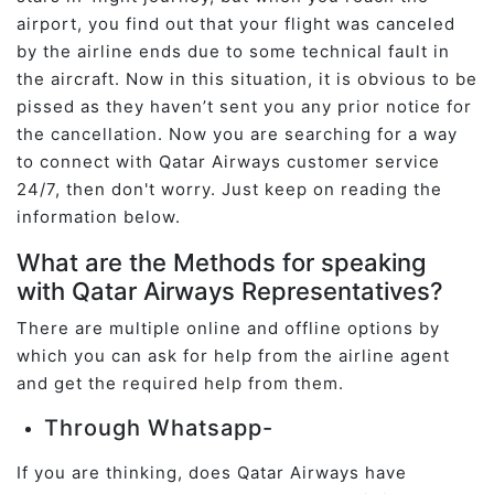
airport, you find out that your flight was canceled
by the airline ends due to some technical fault in
the aircraft. Now in this situation, it is obvious to be
pissed as they haven’t sent you any prior notice for
the cancellation. Now you are searching for a way
to connect with Qatar Airways customer service
24/7, then don't worry. Just keep on reading the
information below.
What are the Methods for speaking
with Qatar Airways Representatives?
There are multiple online and offline options by
which you can ask for help from the airline agent
and get the required help from them.
Through Whatsapp-
If you are thinking, does Qatar Airways have