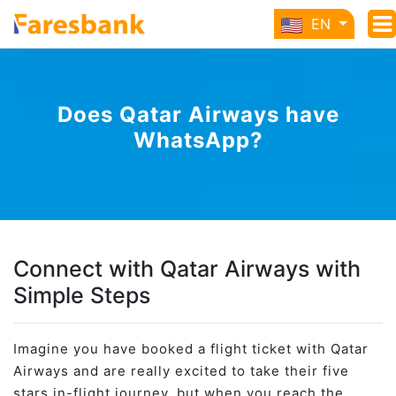
EN
Does Qatar Airways have
WhatsApp?
Connect with Qatar Airways with
Simple Steps
Imagine you have booked a flight ticket with Qatar
Airways and are really excited to take their five
stars in-flight journey, but when you reach the