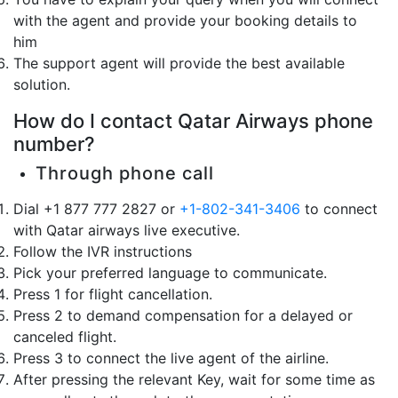
with the agent and provide your booking details to
him
The support agent will provide the best available
solution.
How do I contact Qatar Airways phone
number?
Through phone call
Dial +1 877 777 2827 or
+1-802-341-3406
to connect
with Qatar airways live executive.
Follow the IVR instructions
Pick your preferred language to communicate.
Press 1 for flight cancellation.
Press 2 to demand compensation for a delayed or
canceled flight.
Press 3 to connect the live agent of the airline.
After pressing the relevant Key, wait for some time as